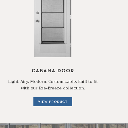
CABANA DOOR
Light. Airy. Modern. Customizable. Built to fit
with our Eze-Breeze collection.
VIEW PRODUCT