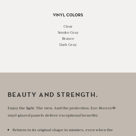
VINYL COLORS
Clear
Smoke Gray
Bronze
Dark Gray
BEAUTY AND STRENGTH.
Enjoy the light. The view. And the protection. Eze-Breeze®
vinyl-glazed panels deliver exceptional benefits:
Returns to its original shape in minutes, even when the