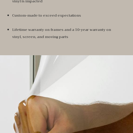
vinyl is impacted
Custom-made to exceed expectations
Lifetime warranty on frames and a 10-year warranty on
vinyl, screen, and moving parts