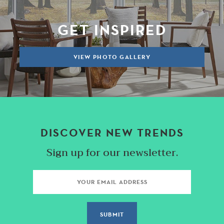
GET INSPIRED
VIEW PHOTO GALLERY
DISCOVER NEW TRENDS
Sign up for our newsletter.