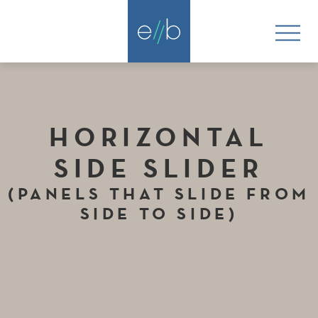
HORIZONTAL
SIDE SLIDER
(PANELS THAT SLIDE FROM
SIDE TO SIDE)