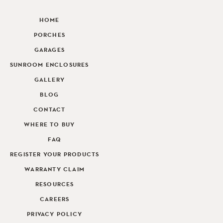
HOME
PORCHES
GARAGES
SUNROOM ENCLOSURES
GALLERY
BLOG
CONTACT
WHERE TO BUY
FAQ
REGISTER YOUR PRODUCTS
WARRANTY CLAIM
RESOURCES
CAREERS
PRIVACY POLICY