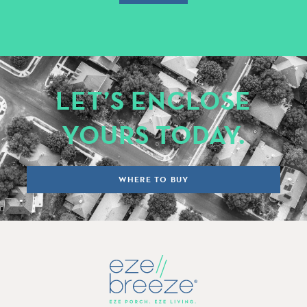
LET’S ENCLOSE
YOURS TODAY.
WHERE TO BUY