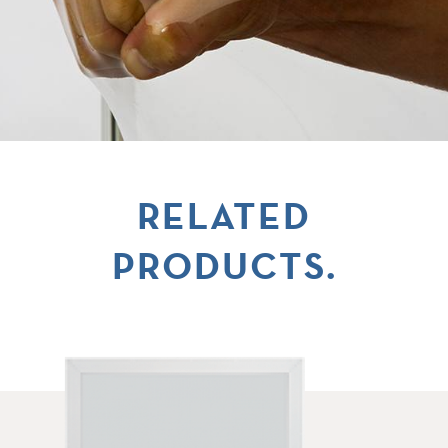
RELATED
PRODUCTS.