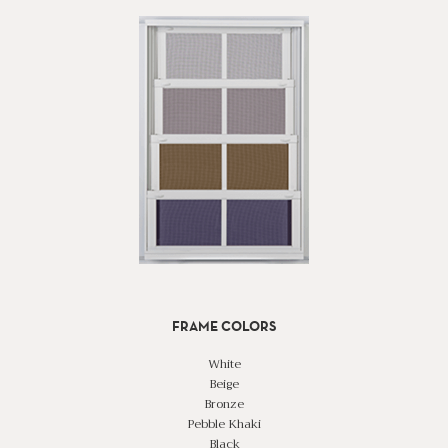
FRAME COLORS
White
Beige
Bronze
Pebble Khaki
Black