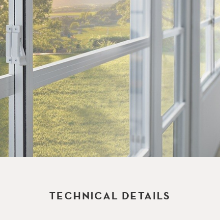
TECHNICAL DETAILS