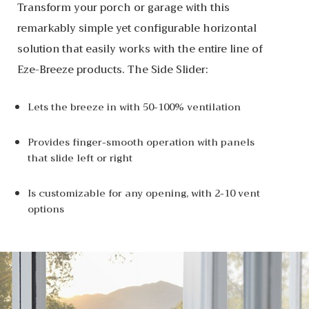
Transform your porch or garage with this
remarkably simple yet configurable horizontal
solution that easily works with the entire line of
Eze-Breeze products. The Side Slider:
Lets the breeze in with 50-100% ventilation
Provides finger-smooth operation with panels
that slide left or right
Is customizable for any opening, with 2-10 vent
options