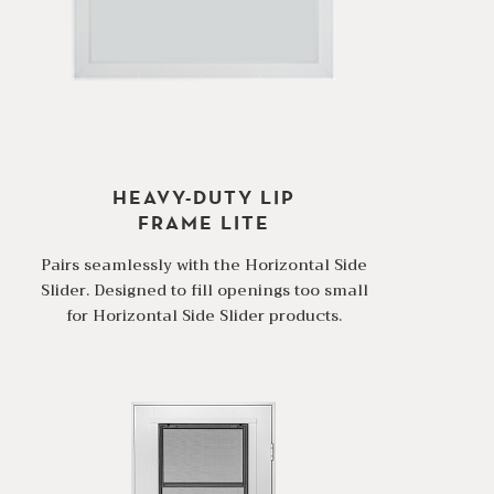
HEAVY-DUTY LIP
FRAME LITE
Pairs seamlessly with the Horizontal Side
Slider. Designed to fill openings too small
for Horizontal Side Slider products.