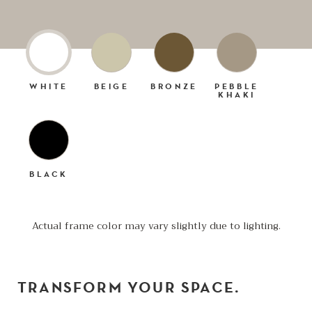
WHITE
BEIGE
BRONZE
PEBBLE
KHAKI
BLACK
Actual frame color may vary slightly due to lighting.
TRANSFORM YOUR SPACE.