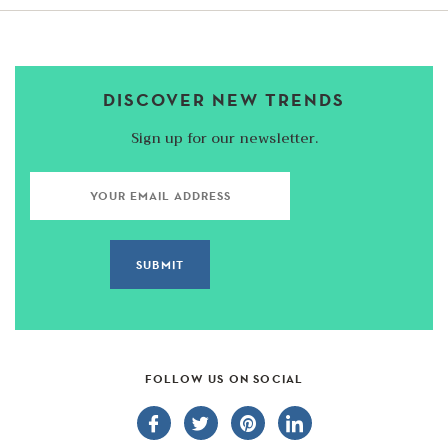
DISCOVER NEW TRENDS
Sign up for our newsletter.
FOLLOW US ON SOCIAL