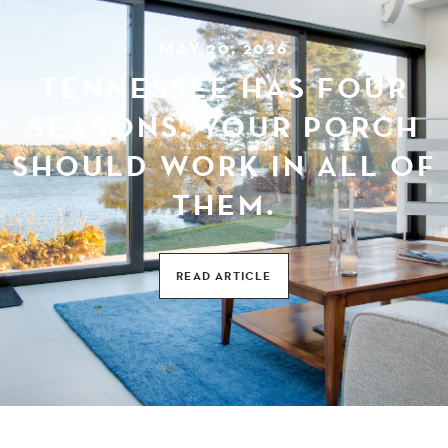
MAY 20, 2026
TENNESSEE HAS FOUR
SEASONS. YOUR PORCH
SHOULD WORK IN ALL OF
THEM.
READ ARTICLE