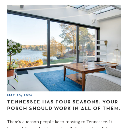
MAY 20, 2026
TENNESSEE HAS FOUR SEASONS. YOUR
PORCH SHOULD WORK IN ALL OF THEM.
There’s a reason people keep moving to Tennessee. It