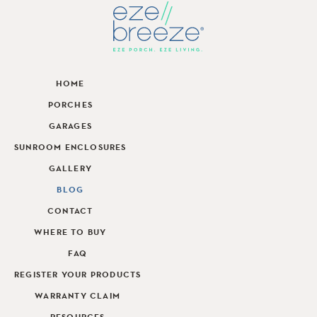
HOME
PORCHES
GARAGES
SUNROOM ENCLOSURES
GALLERY
BLOG
CONTACT
WHERE TO BUY
FAQ
REGISTER YOUR PRODUCTS
WARRANTY CLAIM
RESOURCES