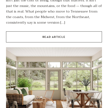
isn’t just the cost of living, though that matters. It isn’t
just the music, the mountains, or the food — though all of
that is real. What people who move to Tennessee from
the coasts, from the Midwest, from the Northeast,
consistently say is some version […]
READ ARTICLE