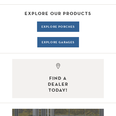
EXPLORE OUR PRODUCTS
EXPLORE PORCHES
EXPLORE GARAGES
FIND A
DEALER
TODAY!