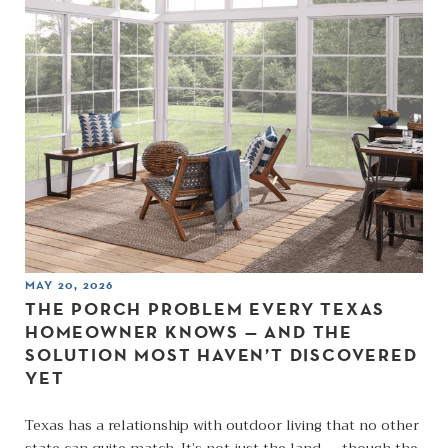
MAY 20, 2026
THE PORCH PROBLEM EVERY TEXAS
HOMEOWNER KNOWS — AND THE
SOLUTION MOST HAVEN’T DISCOVERED
YET
Texas has a relationship with outdoor living that no other
state can quite match. It’s not just the land — though the