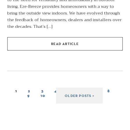
living, Eze-Breeze provides homeowners with a way to
bring the outside view indoors. We have evolved through
the feedback of homeowners, dealers and installers over
the decades. That’s […]
READ ARTICLE
1
2
3
4
5
6
7
8
9
10
OLDER POSTS >