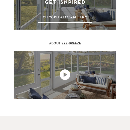
GET ISNPIRED
VIEW PHOTO GALLERY
ABOUT EZE-BREEZE