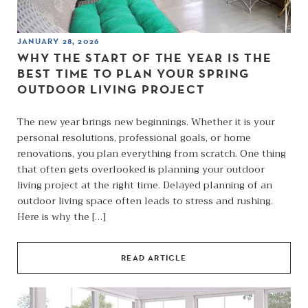
JANUARY 28, 2026
WHY THE START OF THE YEAR IS THE
BEST TIME TO PLAN YOUR SPRING
OUTDOOR LIVING PROJECT
The new year brings new beginnings. Whether it is your
personal resolutions, professional goals, or home
renovations, you plan everything from scratch. One thing
that often gets overlooked is planning your outdoor
living project at the right time. Delayed planning of an
outdoor living space often leads to stress and rushing.
Here is why the […]
READ ARTICLE