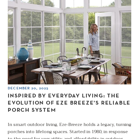
DECEMBER 20, 2025
INSPIRED BY EVERYDAY LIVING: THE
EVOLUTION OF EZE BREEZE’S RELIABLE
PORCH SYSTEM
In smart outdoor living, Eze-Breeze holds a legacy, turning
porches into lifelong spaces. Started in 1980, in response
to the need for versatility and affordability in outdoor