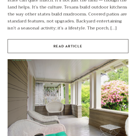
land helps. It’s the culture. Texans build outdoor kitchens
the way other states build mudrooms. Covered patios are
standard features, not upgrades. Backyard entertaining
isn’t a seasonal activity; it’s a lifestyle. The porch, […]
READ ARTICLE