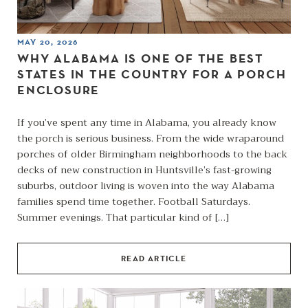
MAY 20, 2026
WHY ALABAMA IS ONE OF THE BEST
STATES IN THE COUNTRY FOR A PORCH
ENCLOSURE
If you’ve spent any time in Alabama, you already know
the porch is serious business. From the wide wraparound
porches of older Birmingham neighborhoods to the back
decks of new construction in Huntsville’s fast-growing
suburbs, outdoor living is woven into the way Alabama
families spend time together. Football Saturdays.
Summer evenings. That particular kind of […]
READ ARTICLE