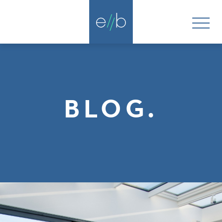
BLOG.