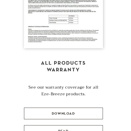
ALL PRODUCTS
WARRANTY
See our warranty coverage for all
Eze-Breeze products.
DOWNLOAD
READ