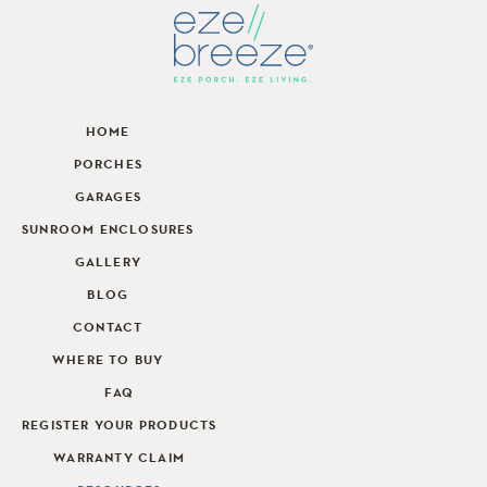
HOME
PORCHES
GARAGES
SUNROOM ENCLOSURES
GALLERY
BLOG
CONTACT
WHERE TO BUY
FAQ
REGISTER YOUR PRODUCTS
WARRANTY CLAIM