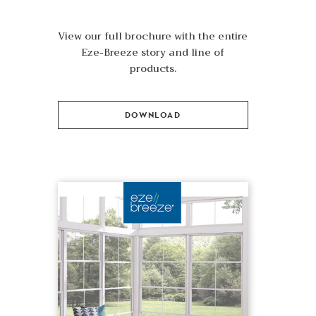
View our full brochure with the entire
Eze-Breeze story and line of
products.
DOWNLOAD