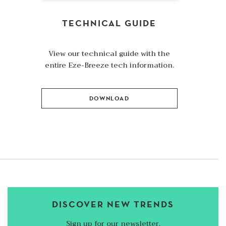
TECHNICAL GUIDE
View our technical guide with the
entire Eze-Breeze tech information.
DOWNLOAD
DISCOVER NEW TRENDS
Sign up for our newsletter.