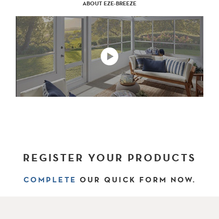
ABOUT EZE-BREEZE
REGISTER YOUR PRODUCTS
COMPLETE
OUR QUICK FORM NOW.