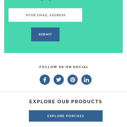
FOLLOW US ON SOCIAL
EXPLORE OUR PRODUCTS
EXPLORE PORCHES