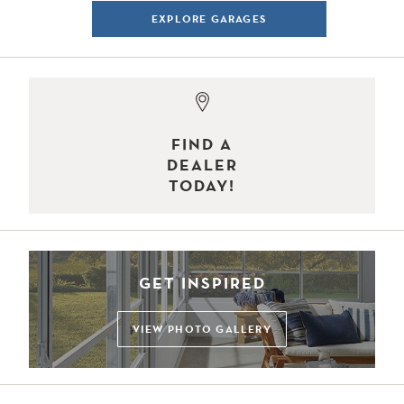
EXPLORE GARAGES
FIND A
DEALER
TODAY!
GET INSPIRED
VIEW PHOTO GALLERY