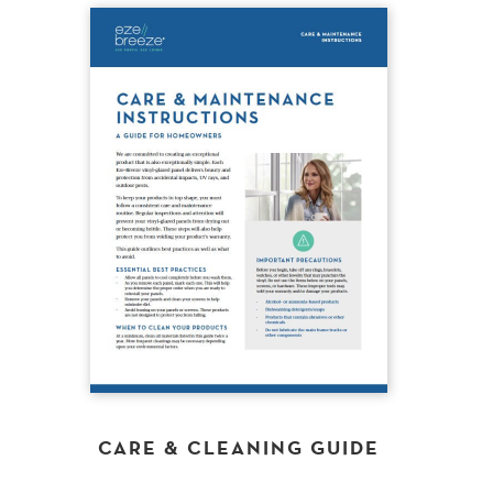
CARE & CLEANING GUIDE