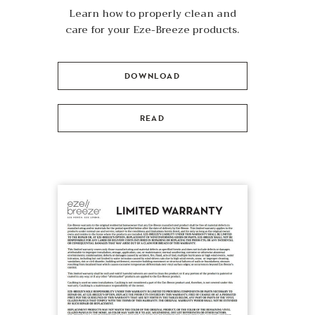
Learn how to properly clean and
care for your Eze-Breeze products.
DOWNLOAD
READ