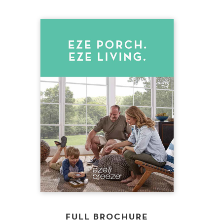
FULL BROCHURE