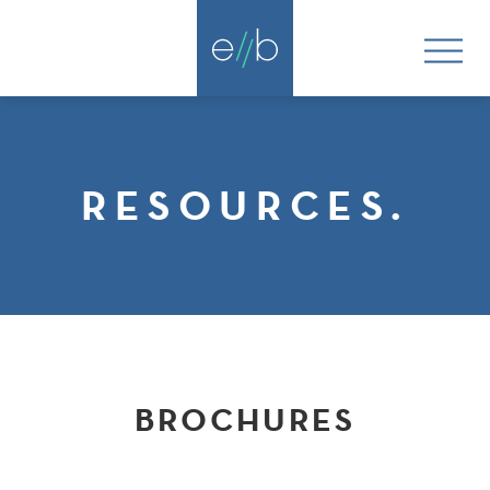
RESOURCES.
BROCHURES