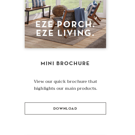
MINI BROCHURE
View our quick brochure that
highlights our main products.
DOWNLOAD